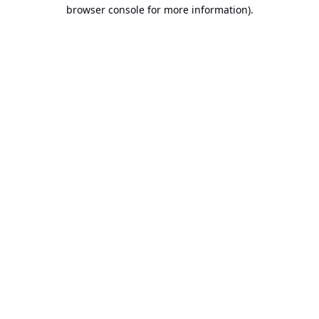
browser console for more information).