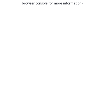
browser console for more information).