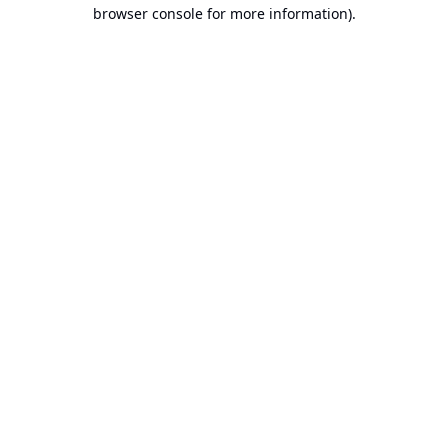
browser console for more information).