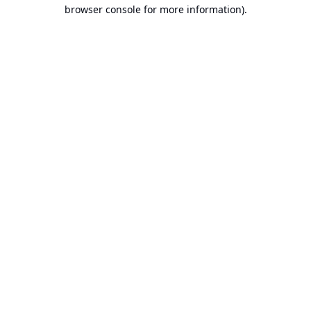
browser console for more information).