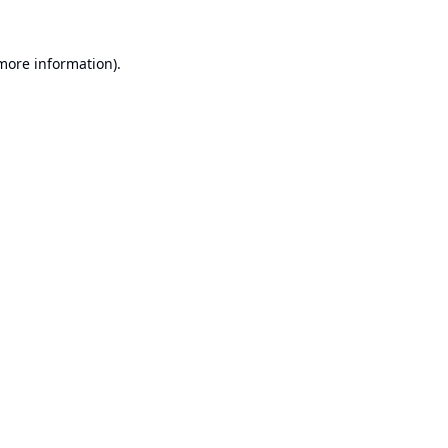
 more information).