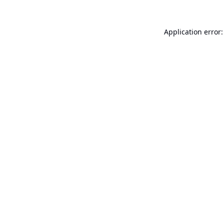
Application error: