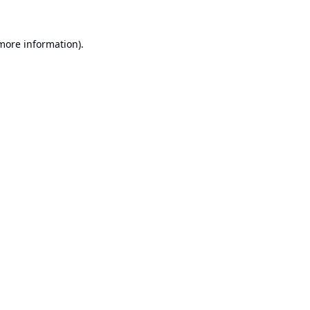
 more information).