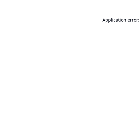
Application error: