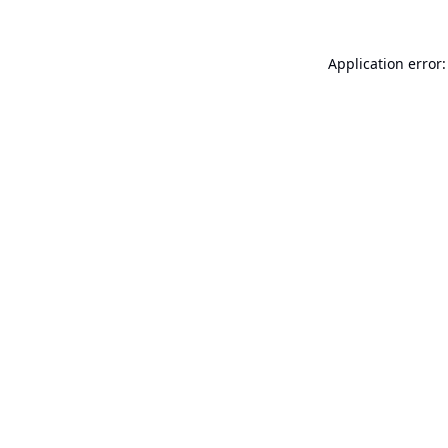
Application error: