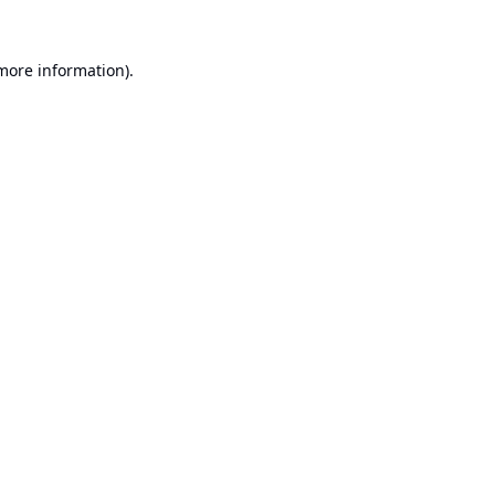
 more information).