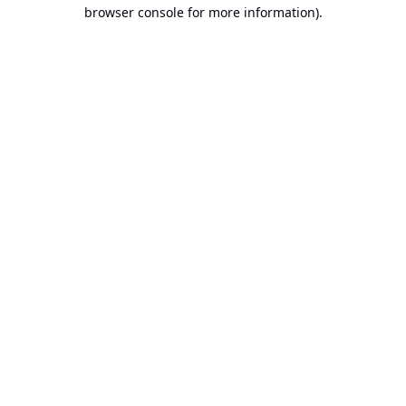
browser console for more information).